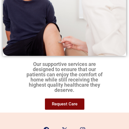
Our supportive services are
designed to ensure that our
patients can enjoy the comfort of
home while still receiving the
highest quality healthcare they
deserve.
Request Care