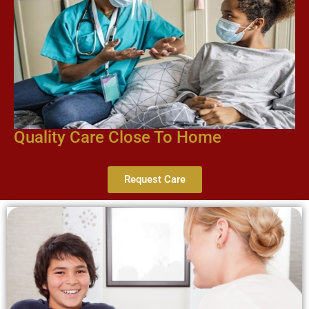
Quality Care Close To Home
Request Care