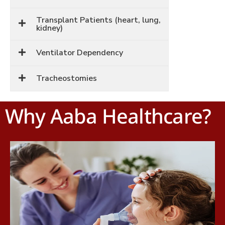
Transplant Patients (heart, lung,
kidney)
Ventilator Dependency
Tracheostomies
Why Aaba Healthcare?