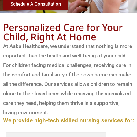
Schedule A Consultation
Personalized Care for Your
Child, Right At Home
At Aaba Healthcare, we understand that nothing is more
important than the health and well-being of your child.
For children facing medical challenges, receiving care in
the comfort and familiarity of their own home can make
all the difference. Our services allows children to remain
close to their loved ones while receiving the specialized
care they need, helping them thrive in a supportive,
loving environment.
We provide high-tech skilled nursing services for: