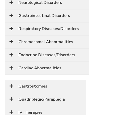
Neurological Disorders
Gastrointestinal Disorders
Respiratory Diseases/Disorders
Chromosomal Abnormalities
Endocrine Diseases/Disorders
Cardiac Abnormalities
Gastrostomies
Quadriplegic/Paraplegia
IV Therapies