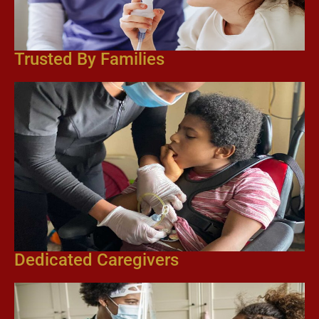
Trusted By Families
Dedicated Caregivers