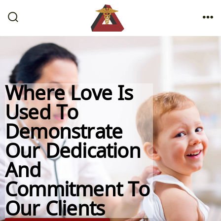
Where Love Is
Used To
Demonstrate
Our Dedication
And
Commitment To
Our Clients